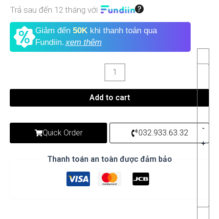
Trả sau đến 12 tháng với
Giảm đến
50K
khi thanh toán qua
Fundiin.
xem thêm
Add to cart
-
Quick Order
032.933.63.32
+
Thanh toán an toàn được đảm bảo