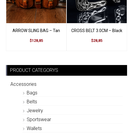
ARROW SLING BAG – Tan
CROSS BELT 3.0CM – Black
$128,85
$28,85
PRODUCT CATEGORYS
Accessories
Bags
Belts
Jewelry
Sportswear
Wallets