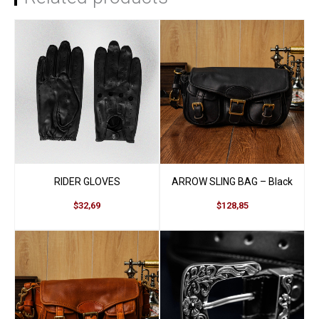
Be the first to review
“Royston Cardholder”
You must be
logged in
to post a review.
RIDER GLOVES
ARROW SLING BAG – Black
$32,69
$128,85