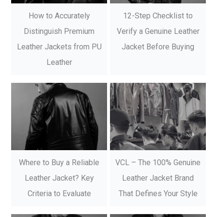
How to Accurately
12-Step Checklist to
Distinguish Premium
Verify a Genuine Leather
Leather Jackets from PU
Jacket Before Buying
Leather
Where to Buy a Reliable
VCL – The 100% Genuine
Leather Jacket? Key
Leather Jacket Brand
Criteria to Evaluate
That Defines Your Style