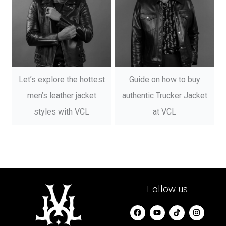
Let’s explore the hottest
Guide on how to buy
men’s leather jacket
authentic Trucker Jacket
styles with VCL
at VCL
Follow us
F
Y
I
a
o
n
c
u
s