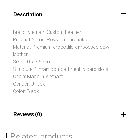
Description
Brand: Vietnam Custom Leather
Product Name: Royston Cardholder
Material: Premium crocodile-embossed cow
leather
Size: 10 x 7.5 cm
Structure: 1 main compartment, 5 card slots
Origin: Made in Vietnam
Gender: Unisex
Color: Black
Reviews (0)
There are no reviews yet.
Related products