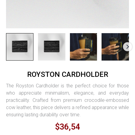
Royston
ROYSTON CARDHOLDER
Cardholder
quantity
The Royston Cardholder is the perfect choice for those
who appreciate minimalism, elegance, and everyday
practicality. Crafted from premium crocodile-embossed
cow leather, this piece delivers a refined appearance while
ensuring lasting durability over time.
$36,54