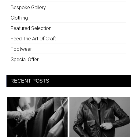
Bespoke Gallery
Clothing
Featured Selection
Feed The Art Of Craft
Footwear
Special Offer
RECENT POSTS