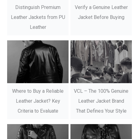
Distinguish Premium
Verify a Genuine Leather
Leather Jackets from PU
Jacket Before Buying
Leather
Where to Buy a Reliable
VCL – The 100% Genuine
Leather Jacket? Key
Leather Jacket Brand
Criteria to Evaluate
That Defines Your Style