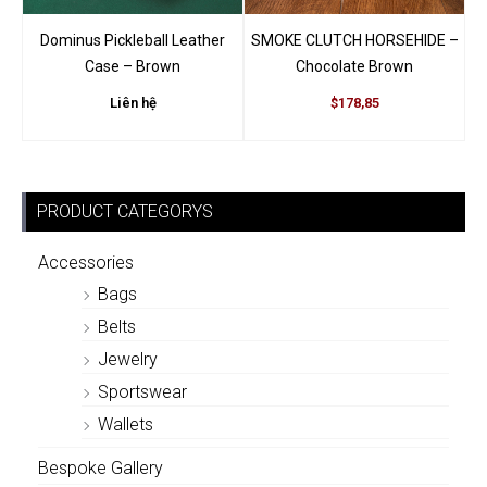
Dominus Pickleball Leather
SMOKE CLUTCH HORSEHIDE –
Case – Brown
Chocolate Brown
Liên hệ
$178,85
PRODUCT CATEGORYS
Accessories
Bags
Belts
Jewelry
Sportswear
Wallets
Bespoke Gallery