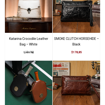
Brown”
You must be
logged in
to post a review.
Katarina Crocodile Leather
SMOKE CLUTCH HORSEHIDE –
Bag – White
Black
Liên hệ
$178,85