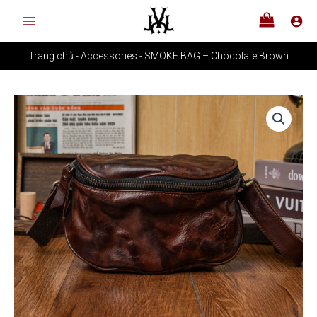
Skip
Chocolate
to
Brown
content
quantity
Trang chủ
-
Accessories
-
SMOKE BAG – Chocolate Brown