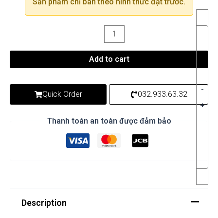
Sản phẩm chỉ bán theo hình thức đặt trước.
Add to cart
-
Quick Order
032.933.63.32
+
Thanh toán an toàn được đảm bảo
Description