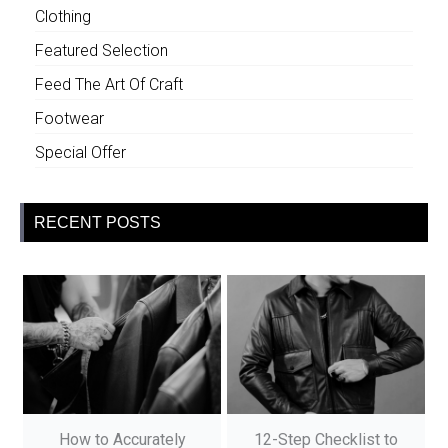
Clothing
Featured Selection
Feed The Art Of Craft
Footwear
Special Offer
RECENT POSTS
How to Accurately
12-Step Checklist to