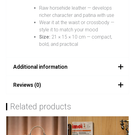
Raw horsehide leather — develops
richer character and patina with use
Wear it at the waist or crossbody —
style it to match your mood
Size:
21 × 15 × 10 cm — compact,
bold, and practical
Additional information
Reviews (0)
Color
Chocolate Brown
There are no reviews yet.
Related products
Be the first to review
“SMOKE BAG – Chocolate