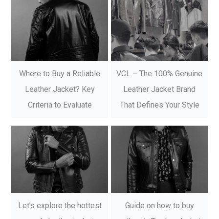
Where to Buy a Reliable
VCL – The 100% Genuine
Leather Jacket? Key
Leather Jacket Brand
Criteria to Evaluate
That Defines Your Style
Let’s explore the hottest
Guide on how to buy