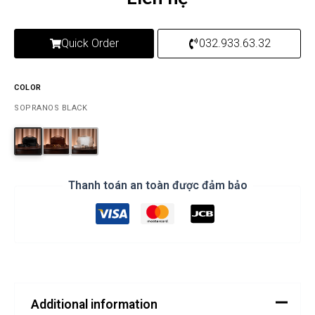
Quick Order
032.933.63.32
COLOR
SOPRANOS BLACK
Thanh toán an toàn được đảm bảo
Additional information