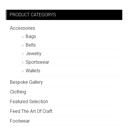
PRODUCT CATEGORYS
Accessories
Bags
Belts
Jewelry
Sportswear
Wallets
Bespoke Gallery
Clothing
Featured Selection
Feed The Art Of Craft
Footwear