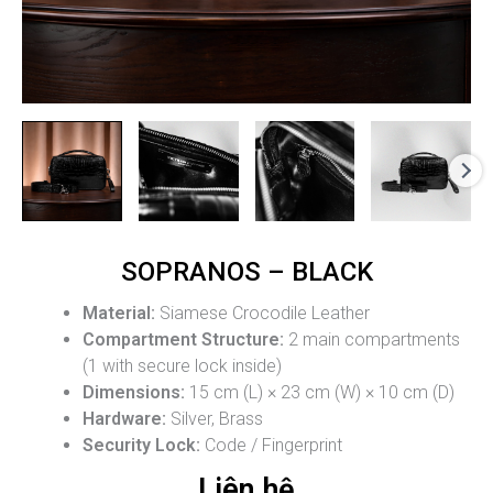
SOPRANOS – BLACK
Material:
Siamese Crocodile Leather
Compartment Structure:
2 main compartments
(1 with secure lock inside)
Dimensions:
15 cm (L) × 23 cm (W) × 10 cm (D)
Hardware:
Silver, Brass
Security Lock:
Code / Fingerprint
Liên hệ