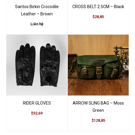
Santos Birkin Crocodile
CROSS BELT 2.5CM – Black
Leather – Brown
$28,85
Liên hệ
RIDER GLOVES
ARROW SLING BAG – Moss
Green
$32,69
$128,85