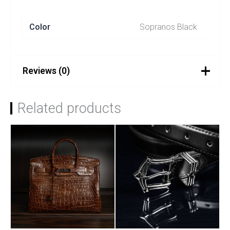
Color
Sopranos Black
Reviews (0)
There are no reviews yet.
Related products
Be the first to review
“SOPRANOS – Black”
You must be
logged in
to post a review.