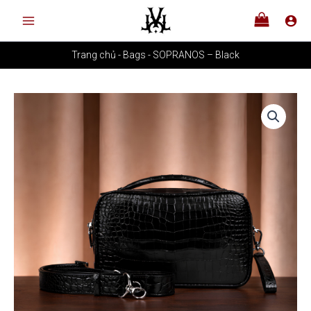
Skip
to
content
Trang chủ
-
Bags
-
SOPRANOS – Black