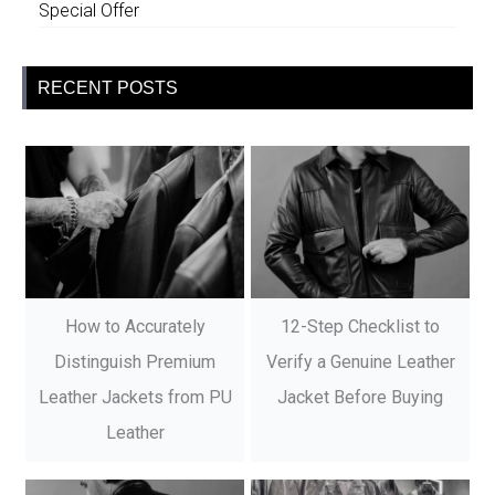
Special Offer
RECENT POSTS
How to Accurately
12-Step Checklist to
Distinguish Premium
Verify a Genuine Leather
Leather Jackets from PU
Jacket Before Buying
Leather