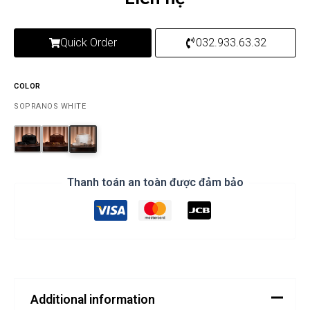
Quick Order
032.933.63.32
COLOR
SOPRANOS WHITE
Thanh toán an toàn được đảm bảo
Additional information