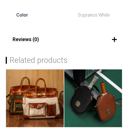
Color
Sopranos White
Reviews (0)
There are no reviews yet.
Related products
Be the first to review
“SOPRANOS – White”
You must be
logged in
to post a review.