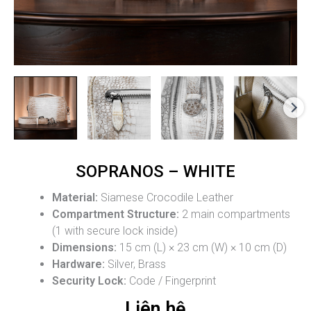
SOPRANOS – WHITE
Material:
Siamese Crocodile Leather
Compartment Structure:
2 main compartments
(1 with secure lock inside)
Dimensions:
15 cm (L) × 23 cm (W) × 10 cm (D)
Hardware:
Silver, Brass
Security Lock:
Code / Fingerprint
Liên hệ