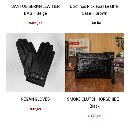
SANTOS BERKIN LEATHER
Dominus Pickleball Leather
BAG – Beige
Case – Brown
$405,77
Liên hệ
NEGAN GLOVES
SMOKE CLUTCH HORSEHIDE –
Black
$32,69
$178,85