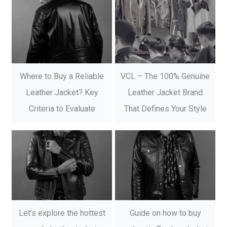
Where to Buy a Reliable
VCL – The 100% Genuine
Leather Jacket? Key
Leather Jacket Brand
Criteria to Evaluate
That Defines Your Style
Let’s explore the hottest
Guide on how to buy