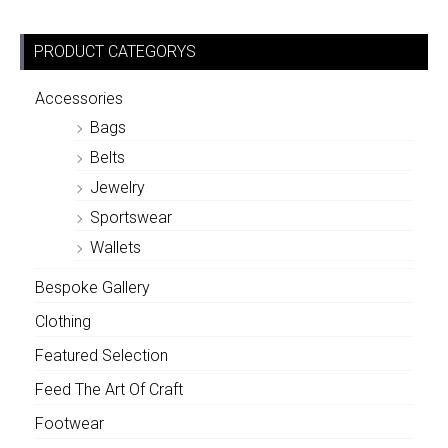
PRODUCT CATEGORYS
Accessories
Bags
Belts
Jewelry
Sportswear
Wallets
Bespoke Gallery
Clothing
Featured Selection
Feed The Art Of Craft
Footwear