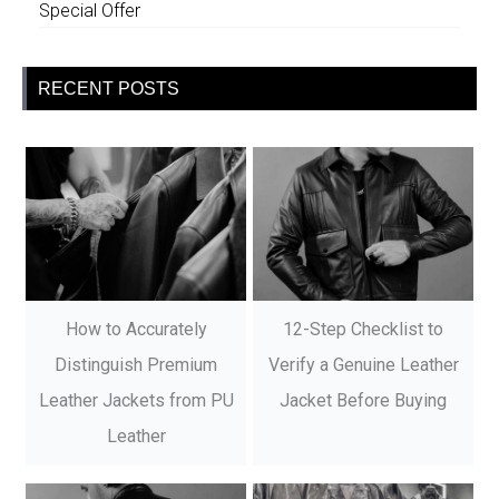
Special Offer
RECENT POSTS
How to Accurately
12-Step Checklist to
Distinguish Premium
Verify a Genuine Leather
Leather Jackets from PU
Jacket Before Buying
Leather